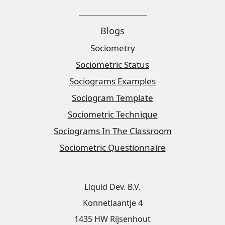
Blogs
Sociometry
Sociometric Status
Sociograms Examples
Sociogram Template
Sociometric Technique
Sociograms In The Classroom
Sociometric Questionnaire
Liquid Dev. B.V.
Konnetlaantje 4
1435 HW Rijsenhout