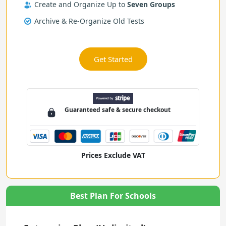
Create and Organize Up to
Seven Groups
Archive & Re-Organize Old Tests
Get Started
Guaranteed
safe & secure
checkout
Prices Exclude VAT
Best Plan For Schools