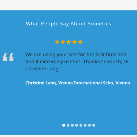
What People Say About Sometics
r program
We are using your site for the first time and
I
our
find it extremely useful!...Thanks so much, Dr.
y
atulations
Christine Lang
a
developed.
u
m
Christine Lang, Vienna International Scho, Vienna
t
ona
O
P