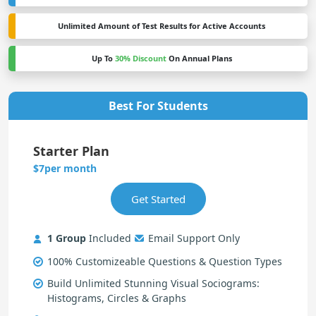
Unlimited Amount of Test Results for Active Accounts
Up To
30% Discount
On Annual Plans
Best For Students
Starter Plan
per month
$7
1 Group
Included
Email Support Only
100% Customizeable Questions & Question Types
Build Unlimited Stunning Visual Sociograms:
Histograms, Circles & Graphs