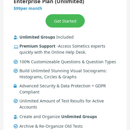
Enterprise Plan (Unlimited)
per month
$99
Unlimited Groups
Included
Premium Support
-Access Sometics experts
quickly with the Online Help Desk.
100% Customizeable Questions & Question Types
Build Unlimited Stunning Visual Sociograms:
Histograms, Circles & Graphs
Advanced Security & Data Protection + GDPR
Compliant
Unlimited Amount of Test Results for Active
Accounts
Create and Organize
Unlimited Groups
Archive & Re-Organize Old Tests