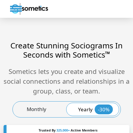
Create Stunning Sociograms In
Seconds with Sometics
TM
Sometics lets you create and visualize
social connections and relationships in a
group, class, or team.
Monthly
Yearly
-30%
Trusted By
325,000+
Active Members