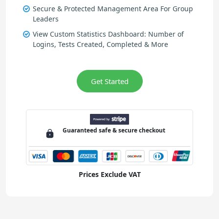
Secure & Protected Management Area For Group
Leaders
View Custom Statistics Dashboard: Number of
Logins, Tests Created, Completed & More
Get Started
Guaranteed
safe & secure
checkout
Prices Exclude VAT