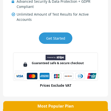
Advanced Security & Data Protection + GDPR
Compliant
Unlimited Amount of Test Results for Active
Accounts
Get Started
Guaranteed
safe & secure
checkout
Prices Exclude VAT
Most Popular Plan