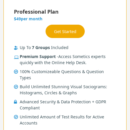
Professional Plan
per month
$49
Up To
7 Groups
Included
Premium Support
-Access Sometics experts
quickly with the Online Help Desk.
100% Customizeable Questions & Question
Types
Build Unlimited Stunning Visual Sociograms:
Histograms, Circles & Graphs
Advanced Security & Data Protection + GDPR
Compliant
Unlimited Amount of Test Results for Active
Accounts