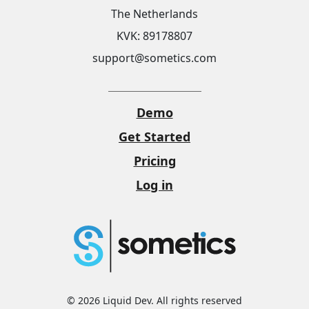
The Netherlands
KVK: 89178807
support@sometics.com
Demo
Get Started
Pricing
Log in
© 2026 Liquid Dev. All rights reserved