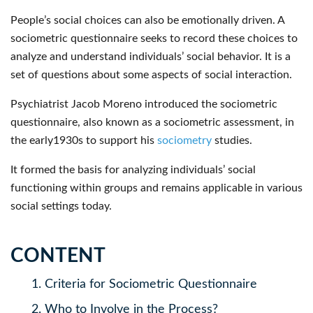
People’s social choices can also be emotionally driven. A
sociometric questionnaire seeks to record these choices to
analyze and understand individuals’ social behavior. It is a
set of questions about some aspects of social interaction.
Psychiatrist Jacob Moreno introduced the sociometric
questionnaire, also known as a sociometric assessment, in
the early1930s to support his
sociometry
studies.
It formed the basis for analyzing individuals’ social
functioning within groups and remains applicable in various
social settings today.
CONTENT
1.
Criteria for Sociometric Questionnaire
2.
Who to Involve in the Process?