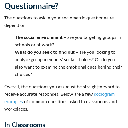
Questionnaire?
The questions to ask in your sociometric questionnaire
depend on:
The social environment
– are you targeting groups in
schools or at work?
What do you seek to find out
– are you looking to
analyze group members’ social choices? Or do you
also want to examine the emotional cues behind their
choices?
Overall, the questions you ask must be straightforward to
receive accurate responses. Below are a few
sociogram
examples
of common questions asked in classrooms and
workplaces.
In Classrooms