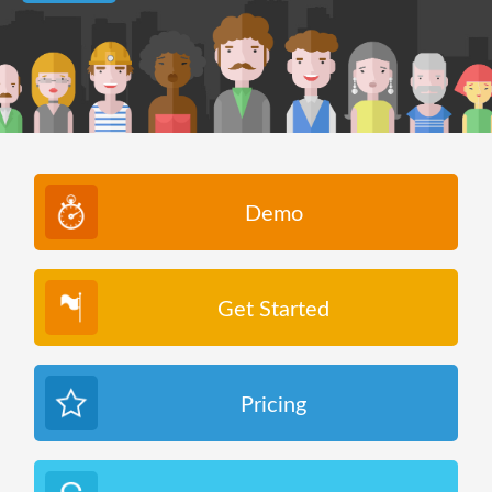
Demo
Get Started
Pricing