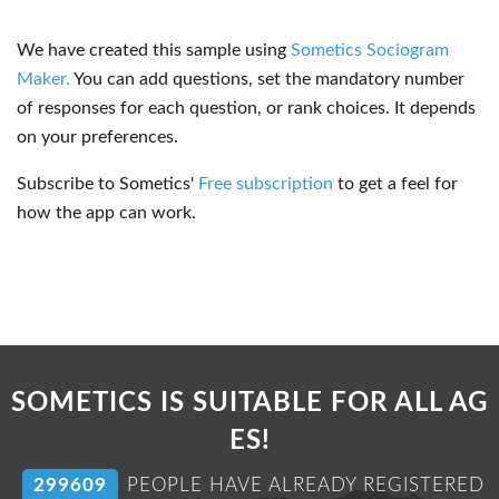
We have created this sample using
Sometics Sociogram
Maker.
You can add questions, set the mandatory number
of responses for each question, or rank choices. It depends
on your preferences.
Subscribe to Sometics'
Free subscription
to get a feel for
how the app can work.
SOMETICS IS SUITABLE FOR ALL AG
ES!
304727
PEOPLE HAVE ALREADY REGISTERED