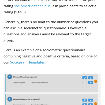
rating
sociometric technique,
ask participants to select a
rating (1 to 5).
Generally, there’s no limit to the number of questions you
can ask in a sociometric questionnaire. However, all
questions and answers must be relevant to the target
group.
Here is an example of a sociometric questionnaire
combining negative and positive criteria, based on one of
our
Sociogram Templates.