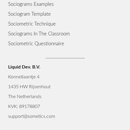
Sociograms Examples
Sociogram Template
Sociometric Technique
Sociograms In The Classroom
Sociometric Questionnaire
Liquid Dev. B.V.
Konnetlaantje 4
1435 HW Rijsenhout
The Netherlands
KVK: 89178807
support@sometics.com