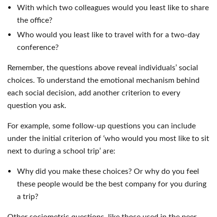
With which two colleagues would you least like to share
the office?
Who would you least like to travel with for a two-day
conference?
Remember, the questions above reveal individuals’ social
choices. To understand the emotional mechanism behind
each social decision, add another criterion to every
question you ask.
For example, some follow-up questions you can include
under the initial criterion of ‘who would you most like to sit
next to during a school trip’ are:
Why did you make these choices? Or why do you feel
these people would be the best company for you during
a trip?
Other sociometric questions, like those used in the peer