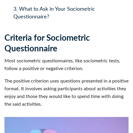
3.
What to Ask in Your Sociometric
Questionnaire?
Criteria for Sociometric
Questionnaire
Most sociometric questionnaires, like sociometric tests,
follow a positive or negative criterion.
The positive criterion uses questions presented in a positive
format. It involves asking participants about activities they
enjoy and those they would like to spend time with doing
the said activities.