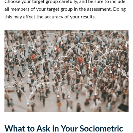
Choose your target group carefully, and be sure to include
all members of your target group in the assessment. Doing
this may affect the accuracy of your results.
What to Ask in Your Sociometric