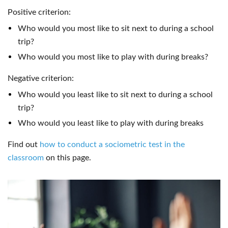
Positive criterion:
Who would you most like to sit next to during a school
trip?
Who would you most like to play with during breaks?
Negative criterion:
Who would you least like to sit next to during a school
trip?
Who would you least like to play with during breaks
Find out
how to conduct a sociometric test in the
classroom
on this page.