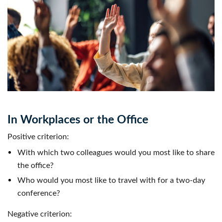
In Workplaces or the Office
Positive criterion:
With which two colleagues would you most like to share
the office?
Who would you most like to travel with for a two-day
conference?
Negative criterion: