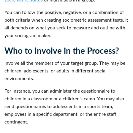
You can follow the positive, negative, or a combination of
both criteria when creating sociometric assessment tests. It
all depends on what you seek to measure and outline with
your sociogram maker.
Who to Involve in the Process?
Involve all the members of your target group. They may be
children, adolescents, or adults in different social
environments.
For instance, you can administer the questionnaire to
children in a classroom or a children’s camp. You may also
send questionnaires to adolescents in a sports team,
employees in a specific department, or the entire staff
contingent.