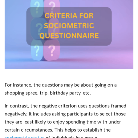
For instance, the questions may be about going on a
shopping spree, trip, birthday party, etc.
In contrast, the negative criterion uses questions framed
negatively. It includes asking participants to select those
they are least likely to enjoy spending time with under
certain circumstances. This helps to establish the
sociometric status
of individuals in a group.