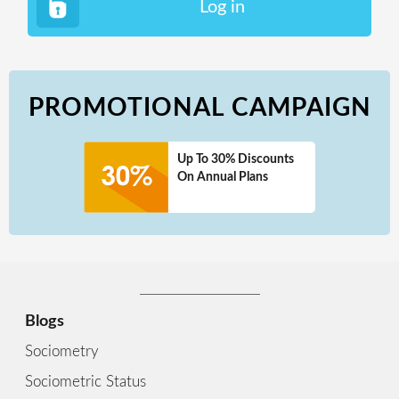
Log in
PROMOTIONAL CAMPAIGN
Up To 30% Discounts
On Annual Plans
Blogs
Sociometry
Sociometric Status