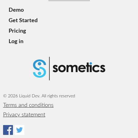
Demo
Get Started
Pricing
Log in
© 2026 Liquid Dev. All rights reserved
Terms and conditions
Privacy statement