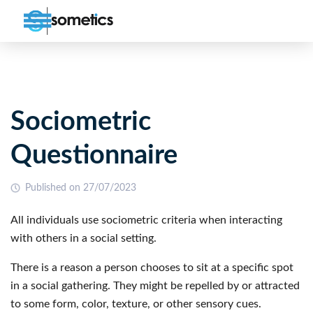
Sociometric
Questionnaire
Published on 27/07/2023
All individuals use sociometric criteria when interacting
with others in a social setting.
There is a reason a person chooses to sit at a specific spot
in a social gathering. They might be repelled by or attracted
to some form, color, texture, or other sensory cues.