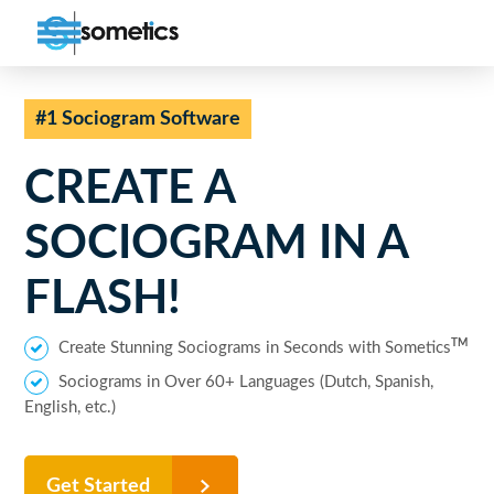
#1 Sociogram Software
CREATE A
SOCIOGRAM
IN A
FLASH!
TM
Create Stunning Sociograms in Seconds with Sometics
Sociograms in Over 60+ Languages (Dutch, Spanish,
English, etc.)
Get Started