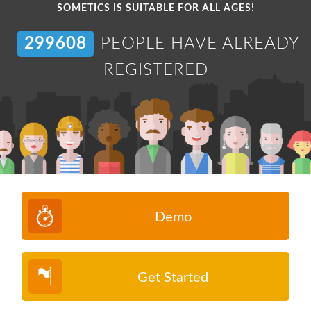
SOMETICS IS SUITABLE FOR ALL AGES!
304726
PEOPLE HAVE ALREADY
REGISTERED
Demo
Get Started