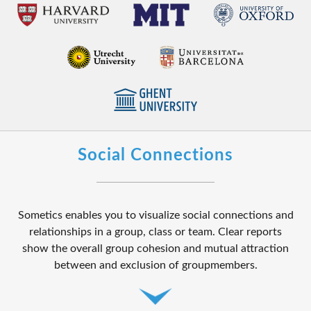
Social Connections
Sometics enables you to visualize social connections and
relationships in a group, class or team. Clear reports
show the overall group cohesion and mutual attraction
between and exclusion of groupmembers.