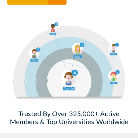
Trusted By Over 325,000+ Active
Members & Top Universities Worldwide