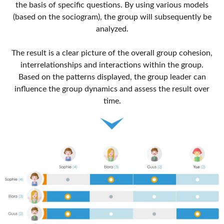
the basis of specific questions. By using various models
(based on the sociogram), the group will subsequently be
analyzed.
The result is a clear picture of the overall group cohesion,
interrelationships and interactions within the group.
Based on the patterns displayed, the group leader can
influence the group dynamics and assess the result over
time.