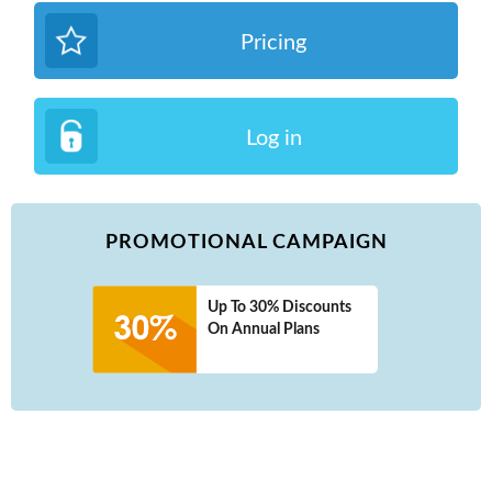
Pricing
Log in
PROMOTIONAL CAMPAIGN
Up To 30% Discounts
On Annual Plans