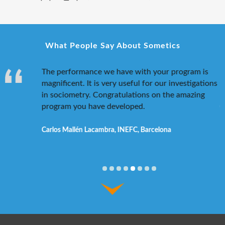
What People Say About Sometics
 researcher
The performance we have with your program is
I
f a
magnificent. It is very useful for our investigations
s
 so much
in sociometry. Congratulations on the amazing
program you have developed.
C
dam
Carlos Mallén Lacambra, INEFC, Barcelona