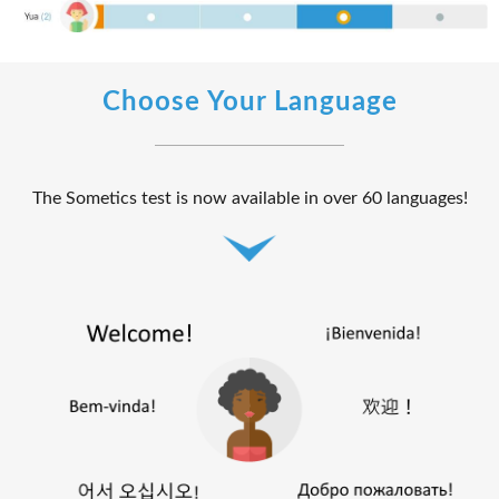
Choose Your Language
The Sometics test is now available in over 60 languages!