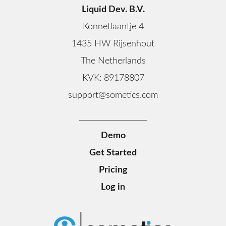
Liquid Dev. B.V.
Konnetlaantje 4
1435 HW Rijsenhout
The Netherlands
KVK: 89178807
support@sometics.com
Demo
Get Started
Pricing
Log in