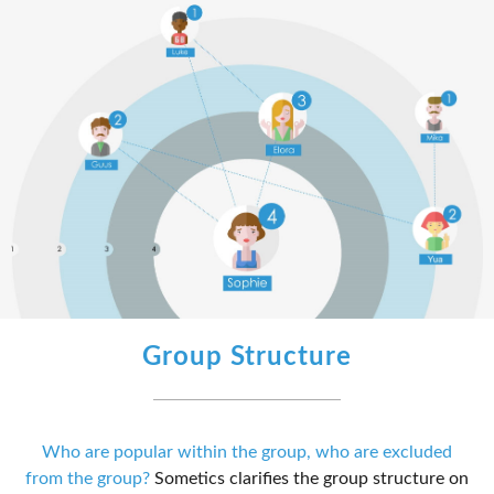
Group Structure
Who are popular within the group, who are excluded
from the group?
Sometics clarifies the group structure on