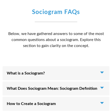
Sociogram FAQs
Below, we have gathered answers to some of the most
common questions about a sociogram. Explore this
section to gain clarity on the concept.
What is a Sociogram?
A sociogram is a visual representation used for analyzing
What Does Sociogram Mean: Sociogram Definition
social relations. It captures the structure and patterns of
interaction between individual group members and
In simple terms, we can define a sociogram as a visual map
How to Create a Sociogram
presents this information graphically, often as a chart.
of an individual's interpersonal relationships in a group